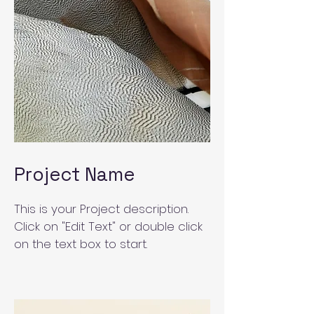
Project Name
This is your Project description.
Click on "Edit Text" or double click
on the text box to start.