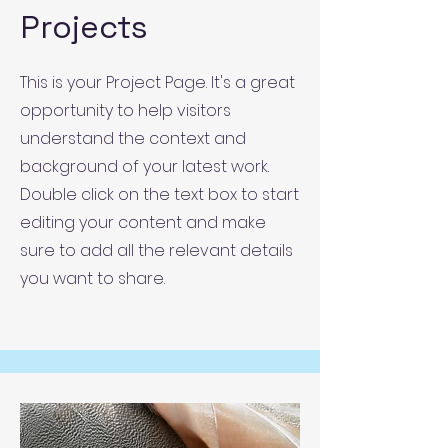
Projects
This is your Project Page. It's a great
opportunity to help visitors
understand the context and
background of your latest work.
Double click on the text box to start
editing your content and make
sure to add all the relevant details
you want to share.