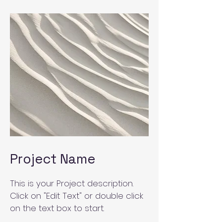
Project Name
This is your Project description.
Click on "Edit Text" or double click
on the text box to start.