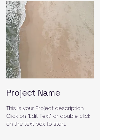
Project Name
This is your Project description.
Click on "Edit Text" or double click
on the text box to start.