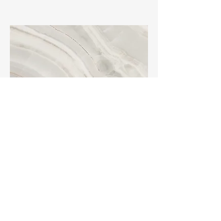
Project Name
This is your Project description.
Click on "Edit Text" or double click
on the text box to start.