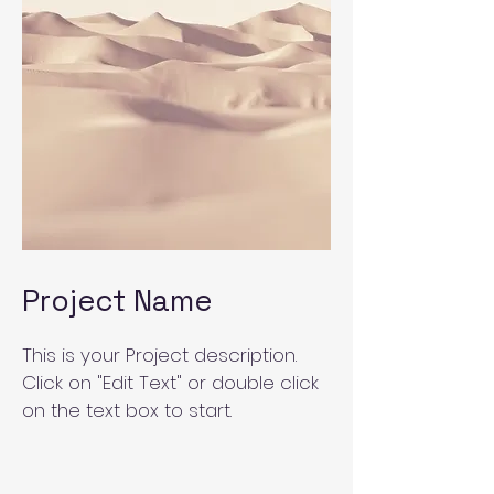
Project Name
This is your Project description.
Click on "Edit Text" or double click
on the text box to start.