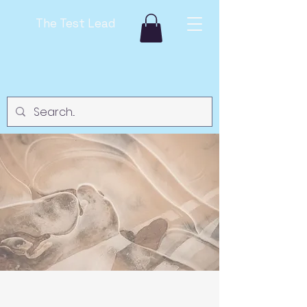
The Test Lead