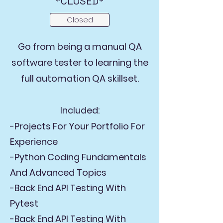
*CLOSED*
Closed
Go from being a manual QA
software tester to learning the
full automation QA skillset.
Included:
-Projects For Your Portfolio For
Experience
-Python Coding Fundamentals
And Advanced Topics
-Back End API Testing With
Pytest
-Back End API Testing With