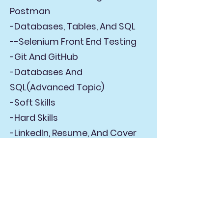
Postman
-Databases, Tables, And SQL
--Selenium Front End Testing
-Git And GitHub
-Databases And
SQL(Advanced Topic)
-Soft Skills
-Hard Skills
-LinkedIn, Resume, And Cover
Letters
-Interview Prep
-Intro to JavaScript
-Intro to Cypress
-Intro to JMeter(Performance