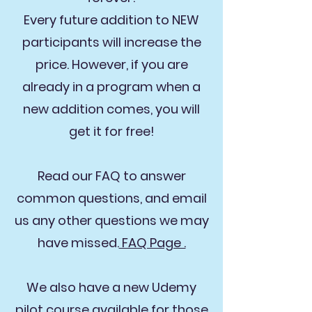
Every future addition to NEW
participants will increase the
price. However, if you are
already in a program when a
new addition comes, you will
get it for free!
Read our FAQ to answer
common questions, and email
us any other questions we may
have missed.
FAQ Page .
We also have a new Udemy
pilot course available for those