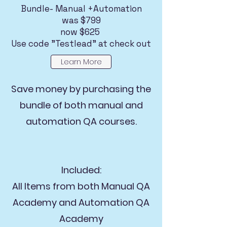
Bundle- Manual +Automation
was $799
now $625
Use code "Testlead" at check out
Learn More
Save money by purchasing the
bundle of both manual and
automation QA courses.
Included:
All Items from both Manual QA
Academy and Automation QA
Academy