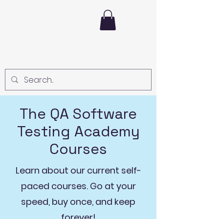
The Test Lead
The QA Software
Testing Academy
Courses
Learn about our current self-
paced courses. Go at your
speed, buy once, and keep
forever!