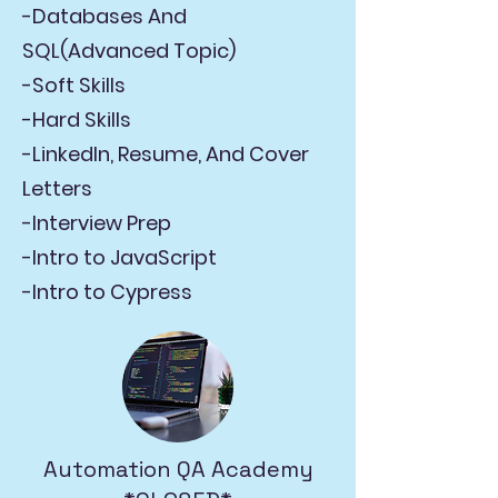
-Databases And
SQL(Advanced Topic)
-Soft Skills
-Hard Skills
-LinkedIn, Resume, And Cover
Letters
-Interview Prep
-Intro to JavaScript
-Intro to Cypress
Automation QA Academy