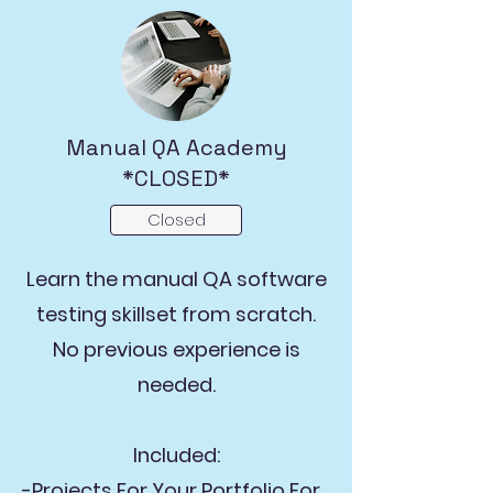
Manual QA Academy
*CLOSED*
Closed
Learn the manual QA software
testing skillset from scratch.
No previous experience is
needed.
Included:
-Projects For Your Portfolio For