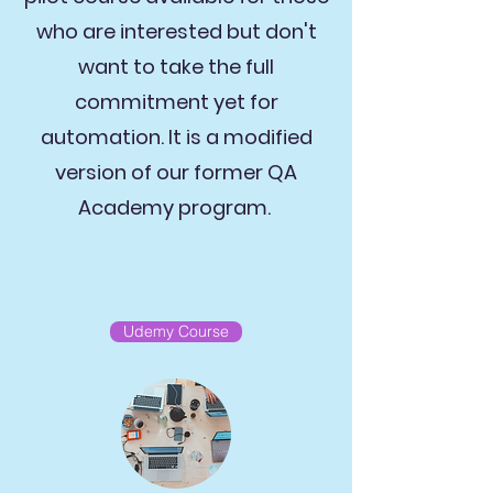
who are interested but don't
want to take the full
commitment yet for
automation. It is a modified
version of our former QA
Academy program.
Udemy Course