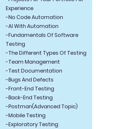
Experience
-No Code Automation
-AI With Automation
-Fundamentals Of Software
Testing
-The Different Types Of Testing
-Team Management
-Test Documentation
-Bugs And Defects
-Front-End Testing
-Back-End Testing
-Postman(Advanced Topic)
-Mobile Testing
-Exploratory Testing